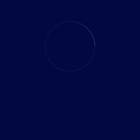
Analysis
r
Pioneering Pro
Evolution and 