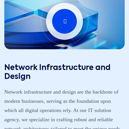
Network Infrastructure and
Design
Network infrastructure and design are the backbone of
modern businesses, serving as the foundation upon
which all digital operations rely. At our IT solution
agency, we specialize in crafting robust and reliable
network architectures tailored to meet the unique needs