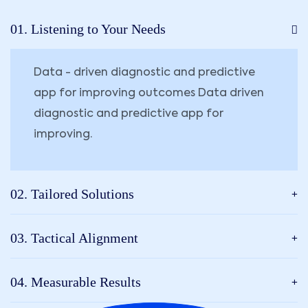
01. Listening to Your Needs
Data - driven diagnostic and predictive
app for improving outcomes Data driven
diagnostic and predictive app for
improving.
02. Tailored Solutions
03. Tactical Alignment
04. Measurable Results