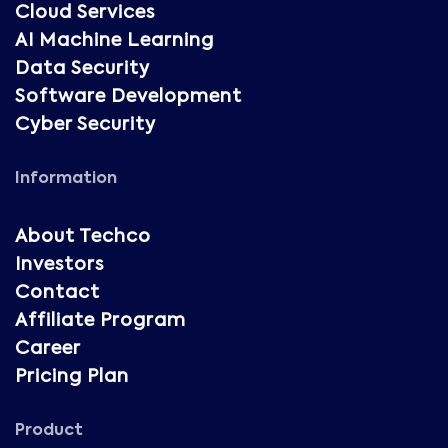
Cloud Services
AI Machine Learning
Data Security
Software Development
Cyber Security
Information
About Techco
Investors
Contact
Affiliate Program
Career
Pricing Plan
Product