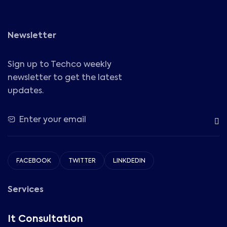
Newsletter
Sign up to Techco weekly
newsletter to get the latest
updates.
FACEBOOK
TWITTER
LINKDEDIN
Services
It Consultation