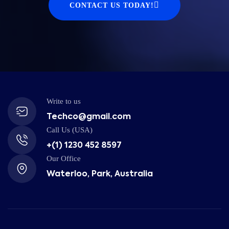
CONTACT US TODAY!
Write to us
Techco@gmail.com
Call Us (USA)
+(1) 1230 452 8597
Our Office
Waterloo, Park, Australia