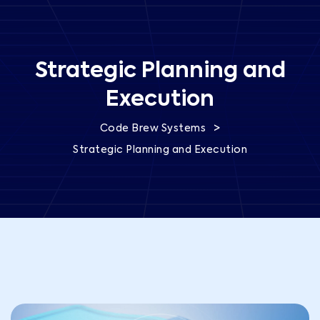
Strategic Planning and
Execution
>
Code Brew Systems
Strategic Planning and Execution