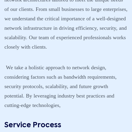
of our clients. From small businesses to large enterprises,
we understand the critical importance of a well-designed
network infrastructure in driving efficiency, security, and
scalability. Our team of experienced professionals works
closely with clients.
We take a holistic approach to network design,
considering factors such as bandwidth requirements,
security protocols, scalability, and future growth
potential. By leveraging industry best practices and
cutting-edge technologies,
Service Process