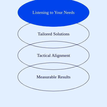
Listening to Your Needs
Tailored Solutions
Tactical Alignment
Measurable Results