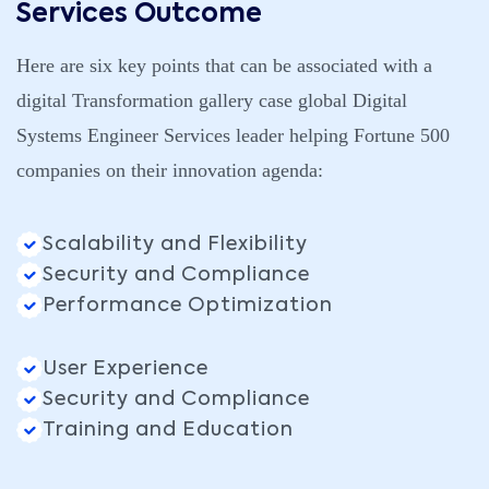
Services Outcome
Here are six key points that can be associated with a
digital Transformation gallery case global Digital
Systems Engineer Services leader helping Fortune 500
companies on their innovation agenda:
Scalability and Flexibility
Security and Compliance
Performance Optimization
User Experience
Security and Compliance
Training and Education