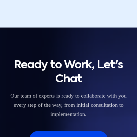
Ready to Work, Let's
Chat
Our team of experts is ready to collaborate with you
every step of the way, from initial consultation to
implementation.