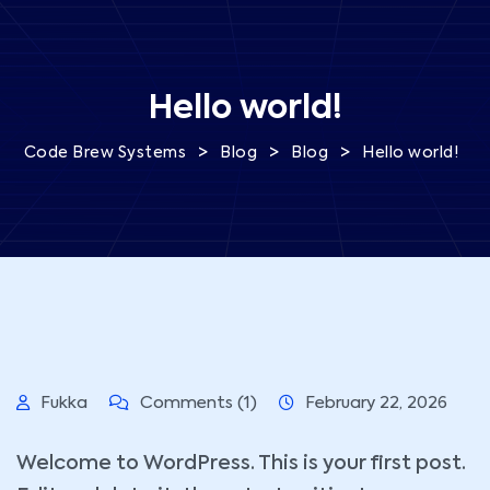
Hello world!
>
>
>
Code Brew Systems
Blog
Blog
Hello world!
Fukka
Comments (1)
February 22, 2026
Welcome to WordPress. This is your first post.