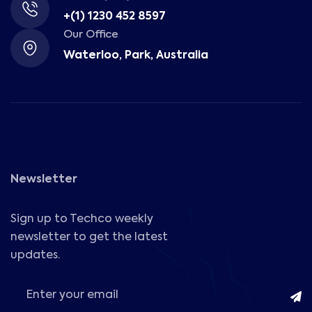
+(1) 1230 452 8597
Our Office
Waterloo, Park, Australia
Newsletter
Sign up to Techco weekly
newsletter to get the latest
updates.