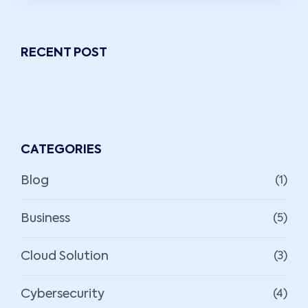
RECENT POST
CATEGORIES
Blog
(1)
Business
(5)
Cloud Solution
(3)
Cybersecurity
(4)