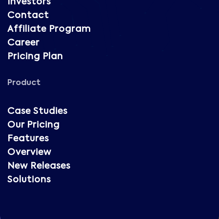
Investors
Contact
Affiliate Program
Career
Pricing Plan
Product
Case Studies
Our Pricing
Features
Overview
New Releases
Solutions