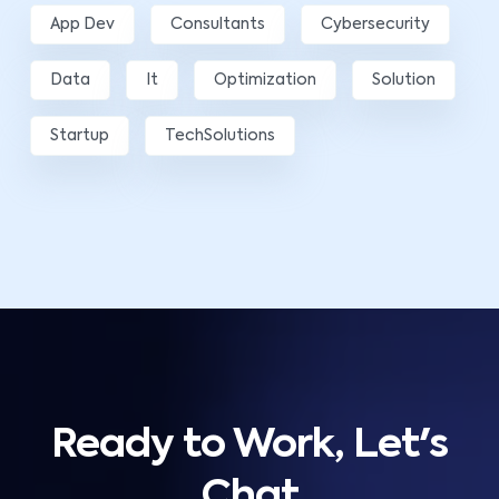
App Dev
Consultants
Cybersecurity
Data
It
Optimization
Solution
Startup
TechSolutions
Ready to Work, Let's
Chat