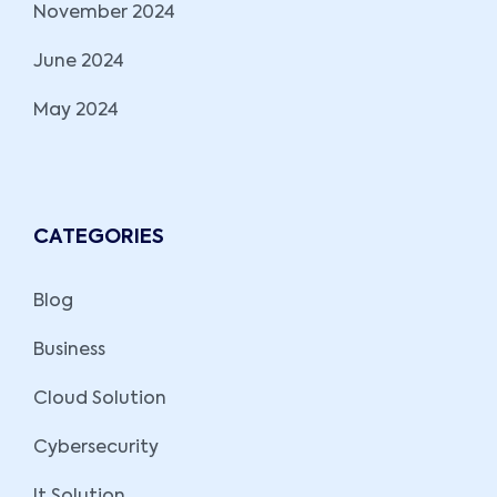
November 2024
June 2024
May 2024
CATEGORIES
Blog
Business
Cloud Solution
Cybersecurity