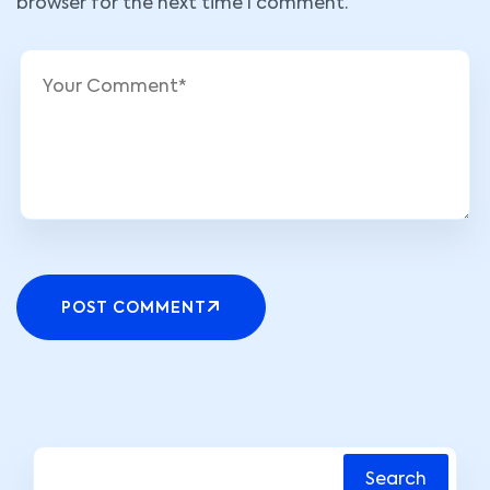
browser for the next time I comment.
POST COMMENT
Search