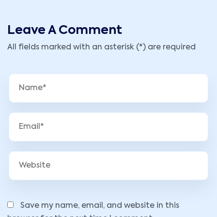
Leave A Comment
All fields marked with an asterisk (*) are required
Save my name, email, and website in this