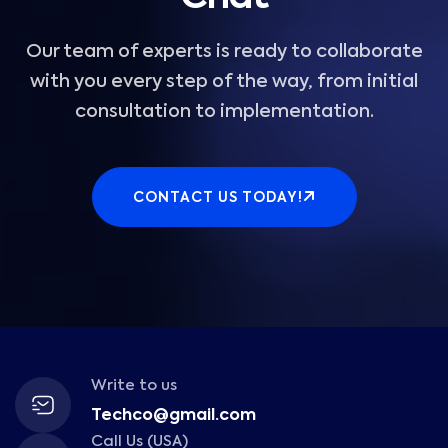
Our team of experts is ready to collaborate
with you every step of the way, from initial
consultation to implementation.
CONTACT US TODAY!
Write to us
Techco@gmail.com
Call Us (USA)