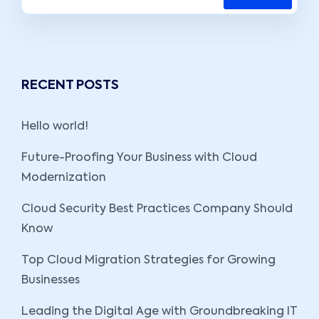
RECENT POSTS
Hello world!
Future-Proofing Your Business with Cloud
Modernization
Cloud Security Best Practices Company Should
Know
Top Cloud Migration Strategies for Growing
Businesses
Leading the Digital Age with Groundbreaking IT