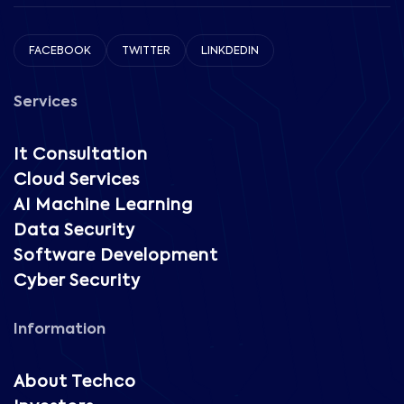
FACEBOOK
TWITTER
LINKDEDIN
Services
It Consultation
Cloud Services
AI Machine Learning
Data Security
Software Development
Cyber Security
Information
About Techco