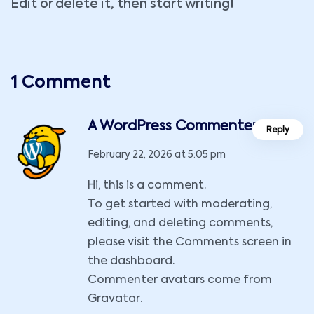
Edit or delete it, then start writing!
1 Comment
A WordPress Commenter
Reply
February 22, 2026 at 5:05 pm
Hi, this is a comment.
To get started with moderating,
editing, and deleting comments,
please visit the Comments screen in
the dashboard.
Commenter avatars come from
Gravatar
.