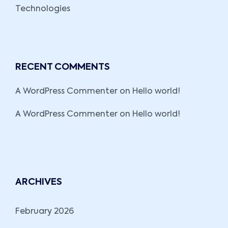
Technologies
RECENT COMMENTS
A WordPress Commenter
on
Hello world!
A WordPress Commenter
on
Hello world!
ARCHIVES
February 2026