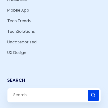
It Solution
Mobile App
Tech Trends
TechSolutions
Uncategorized
UX Design
SEARCH