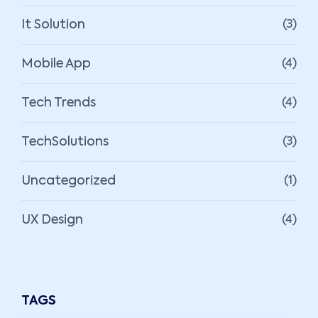
It Solution
(3)
Mobile App
(4)
Tech Trends
(4)
TechSolutions
(3)
Uncategorized
(1)
UX Design
(4)
TAGS