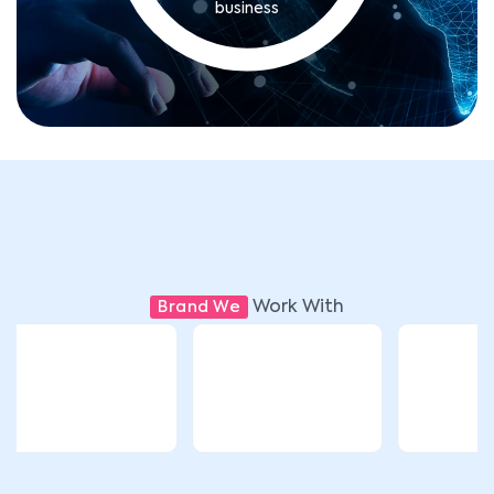
business
Work With
Brand We