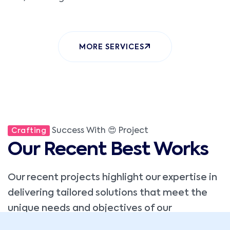
MORE SERVICES
Success With 😍 Project
Crafting
Our Recent Best Works
Our recent projects highlight our expertise in
delivering tailored solutions that meet the
unique needs and objectives of our
clients,custom software.