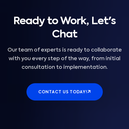
Ready to Work, Let's
Chat
Our team of experts is ready to collaborate
with you every step of the way, from initial
consultation to implementation.
CONTACT US TODAY!