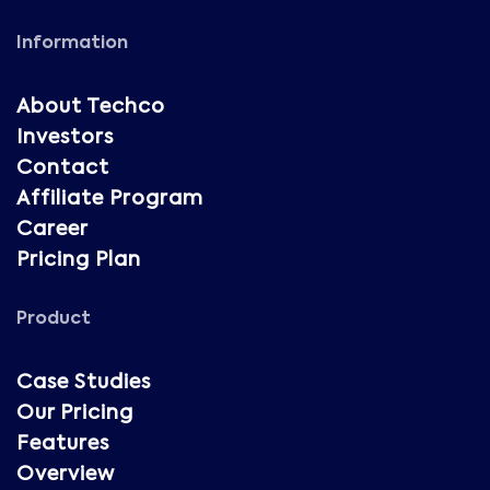
Information
About Techco
Investors
Contact
Affiliate Program
Career
Pricing Plan
Product
Case Studies
Our Pricing
Features
Overview