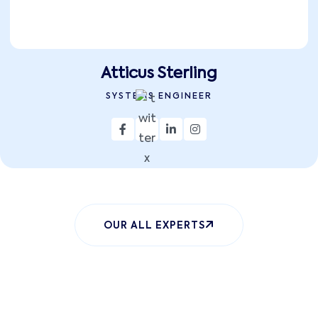
Atticus Sterling
SYSTEMS ENGINEER
OUR ALL EXPERTS