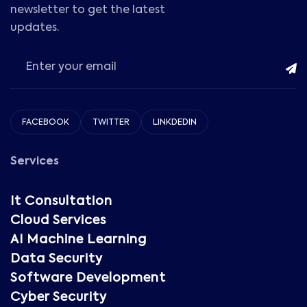
newsletter to get the latest
updates.
FACEBOOK
TWITTER
LINKDEDIN
Services
It Consultation
Cloud Services
AI Machine Learning
Data Security
Software Development
Cyber Security