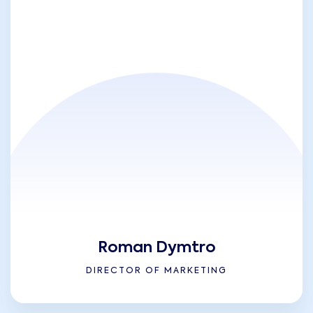
Roman Dymtro
DIRECTOR OF MARKETING