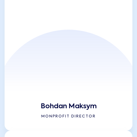
Bohdan Maksym
MONPROFIT DIRECTOR