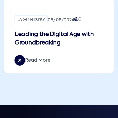
0
Cybersecurity
06/08/2024
Leading the Digital Age with
Groundbreaking
Read More