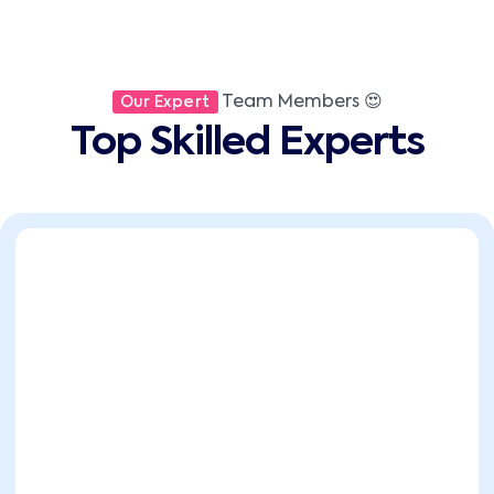
Team Members 😍
Our Expert
Top Skilled Experts