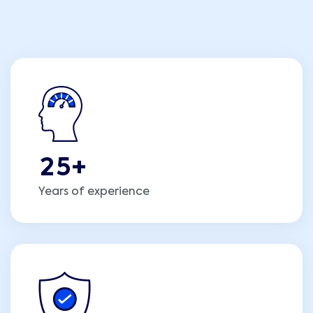
2
5
+
Years of experience