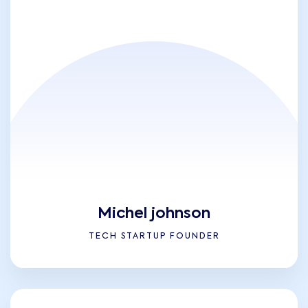
Michel johnson
TECH STARTUP FOUNDER