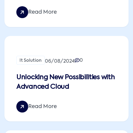
Read More
0
It Solution
06/08/2024
Unlocking New Possibilities with
Advanced Cloud
Read More