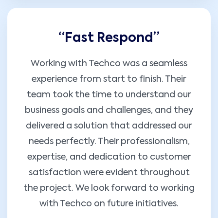
“Fast Respond”
Working with Techco was a seamless
experience from start to finish. Their
team took the time to understand our
business goals and challenges, and they
delivered a solution that addressed our
needs perfectly. Their professionalism,
expertise, and dedication to customer
satisfaction were evident throughout
the project. We look forward to working
with Techco on future initiatives.