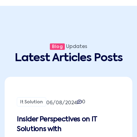
Updates
Blog
Latest Articles Posts
0
It Solution
06/08/2024
Insider Perspectives on IT
Solutions with