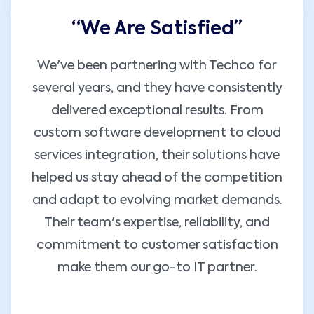
“We Are Satisfied’’
We've been partnering with Techco for
several years, and they have consistently
delivered exceptional results. From
custom software development to cloud
services integration, their solutions have
helped us stay ahead of the competition
and adapt to evolving market demands.
Their team's expertise, reliability, and
commitment to customer satisfaction
make them our go-to IT partner.