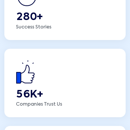
2
8
0
+
Success Stories
5
6
K+
Companies Trust Us