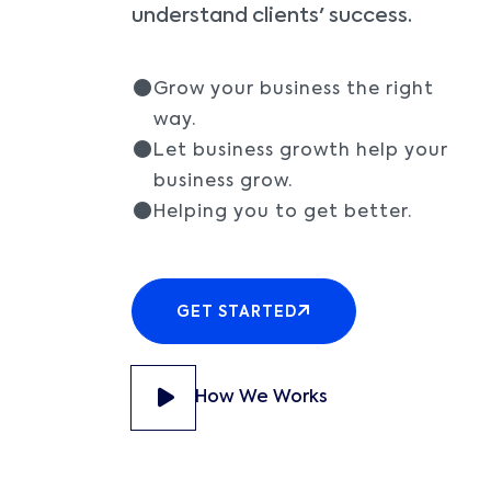
understand clients' success.
Grow your business the right
way.
Let business growth help your
business grow.
Helping you to get better.
GET STARTED
How We Works