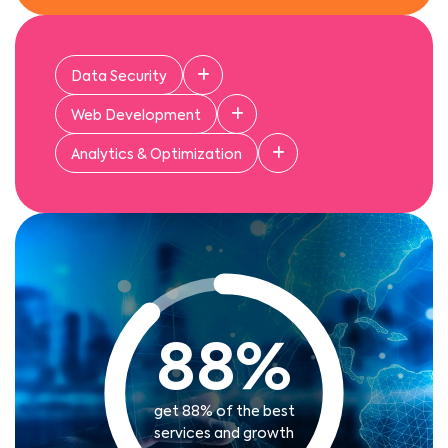
Data Security
Web Development
Analytics & Optimization
88
%
get 88% of the best
services and growth