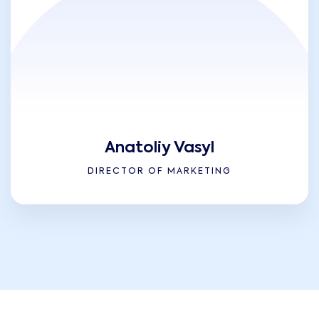
Anatoliy Vasyl
DIRECTOR OF MARKETING