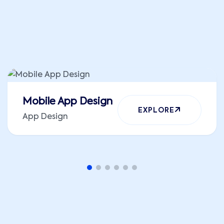
ALL WORKS
Mobile App Design
EXPLORE
App Design