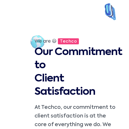
We are 😃
Techco
Our Commitment
to
Client
Satisfaction
At Techco, our commitment to
client satisfaction is at the
core of everything we do. We