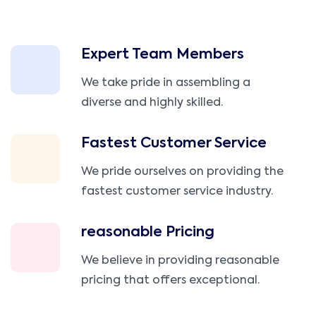
Expert Team Members
We take pride in assembling a
diverse and highly skilled.
Fastest Customer Service
We pride ourselves on providing the
fastest customer service industry.
reasonable Pricing
We believe in providing reasonable
pricing that offers exceptional.