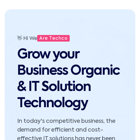
👋 Hi We
Are Techco
Grow your
Business Organic
& IT Solution
Technology
In today's competitive business, the
demand for efficient and cost-
effective IT solutions has never been