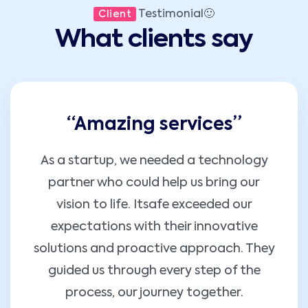
Testimonial🙂
Client
What clients say
“Amazing services”
As a startup, we needed a technology
partner who could help us bring our
vision to life. Itsafe exceeded our
expectations with their innovative
solutions and proactive approach. They
guided us through every step of the
process, our journey together.