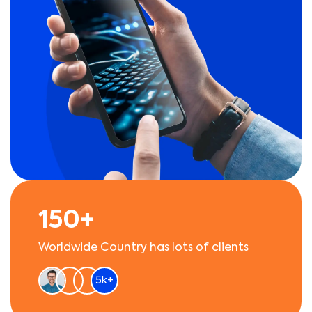
150+
Worldwide Country has lots of clients
5k+