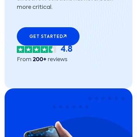
more critical.
GET STARTED
4.8
From
200+
reviews