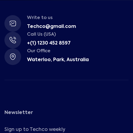
Write to us
Techco@gmail.com
Call Us (USA)
+(1) 1230 452 8597
Our Office
Waterloo, Park, Australia
Newsletter
Sign up to Techco weekly