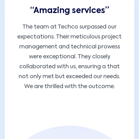
“Amazing services”
The team at Techco surpassed our
expectations. Their meticulous project
management and technical prowess
were exceptional. They closely
collaborated with us, ensuring a that
not only met but exceeded our needs.
We are thrilled with the outcome.